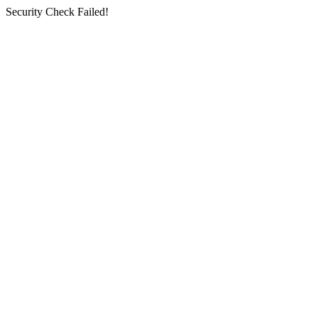
Security Check Failed!